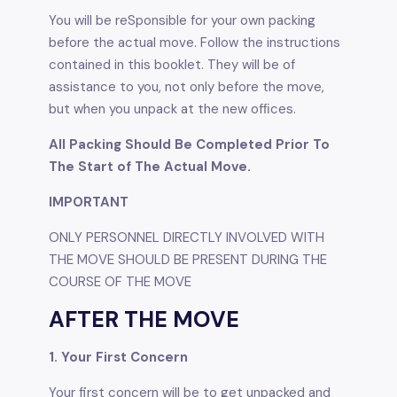
You will be reSponsible for your own packing
before the actual move. Follow the instructions
contained in this booklet. They will be of
assistance to you, not only before the move,
but when you unpack at the new ofﬁces.
All Packing Should Be Completed Prior To
The Start of The Actual Move.
IMPORTANT
ONLY PERSONNEL DIRECTLY INVOLVED WITH
THE MOVE SHOULD BE PRESENT DURING THE
COURSE OF THE MOVE
AFTER THE MOVE
1. Your First Concern
Your first concern will be to get unpacked and