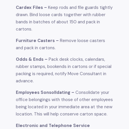
Cardex Files –
Keep rods and file guards tightly
drawn. Bind loose cards together with rubber
bands in batches of about 150 and pack in
cartons.
Furniture Casters –
Remove loose casters
and pack in cartons.
Odds & Ends –
Pack desk clocks, calendars,
rubber stamps, bookends in cartons or if special
packing is required, notify Move Consultant in
advance.
Employees Sonsolldating –
Consolidate your
office belongings with those of other employees
being located in your immediate area at the new
location. This will help conserve carton space.
Electronic and Telephone Service