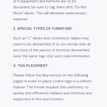
or if equipment and furniture are to be
discarded, be sure to tag them with “Do Not
Move” labels. This will eliminate unnecessary
expense.
3. SPECIAL TYPES OF FURNITURE:
Such as “L” desks and conference tables may
need to be dismantled. If so, be certain that all
sections of the pieces of furniture dismantled
have the same tag color and code information.
4. TAG PLACEMENT:
Please follow the illustrations on the following
pages in order to place coded tags in a uniform
manner. The mover requires this uniformity to
quickly and efficiently replace your furniture and
equipment in the new location.