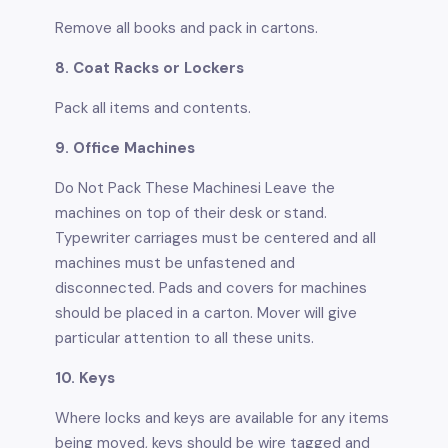
Remove all books and pack in cartons.
8. Coat Racks or Lockers
Pack all items and contents.
9. Office Machines
Do Not Pack These Machinesi Leave the
machines on top of their desk or stand.
Typewriter carriages must be centered and all
machines must be unfastened and
disconnected. Pads and covers for machines
should be placed in a carton. Mover will give
particular attention to all these units.
10. Keys
Where locks and keys are available for any items
being moved, keys should be wire tagged and