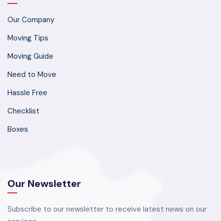
Our Company
Moving Tips
Moving Guide
Need to Move
Hassle Free
Checklist
Boxes
Our Newsletter
Subscribe to our newsletter to receive latest news on our