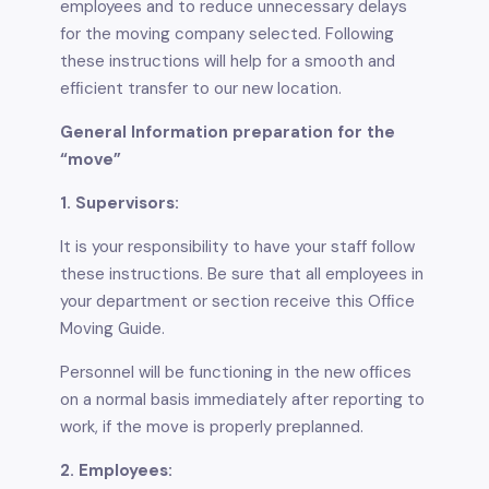
employees and to reduce unnecessary delays
for the moving company selected. Following
these instructions will help for a smooth and
efﬁcient transfer to our new location.
General Information preparation for the
“move”
1. Supervisors:
It is your responsibility to have your staff follow
these instructions. Be sure that all employees in
your department or section receive this Ofﬁce
Moving Guide.
Personnel will be functioning in the new ofﬁces
on a normal basis immediately after reporting to
work, if the move is properly preplanned.
2. Employees: