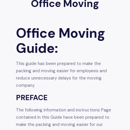
Office Moving
Office Moving
Guide:
This guide has been prepared to make the
packing and moving easier for employees and
reduce unnecessary delays for the moving
company.
PREFACE
The following information and instructions Page
contained in this Guide have been prepared to
make the packing and moving easier for our