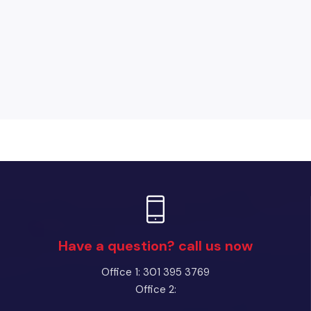
Have a question? call us now
Office 1: 301 395 3769
Office 2: