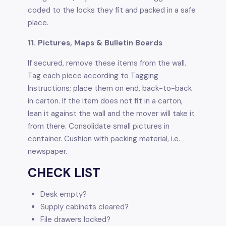
coded to the locks they fit and packed in a safe
place.
11. Pictures, Maps & Bulletin Boards
If secured, remove these items from the wall.
Tag each piece according to Tagging
Instructions; place them on end, back-to-back
in carton. If the item does not fit in a carton,
lean it against the wall and the mover will take it
from there. Consolidate small pictures in
container. Cushion with packing material, i.e.
newspaper.
CHECK LIST
Desk empty?
Supply cabinets cleared?
File drawers locked?