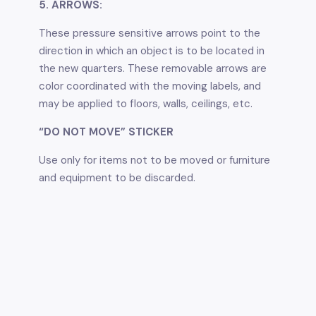
5. ARROWS:
These pressure sensitive arrows point to the
direction in which an object is to be located in
the new quarters. These removable arrows are
color coordinated with the moving labels, and
may be applied to floors, walls, ceilings, etc.
“DO NOT MOVE” STICKER
Use only for items not to be moved or furniture
and equipment to be discarded.