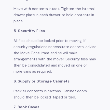
Move with contents intact. Tighten the internal
drawer plate in each drawer to hold contents in
place.
5. Secutifty Files
All files should be locked prior to moving. If
security regulations necessitate escorts, advise
the Move Consultant and he will make
arrangements with the mover. Security files may
then be consolidated and moved on one or
more vans as required.
6. Supply or Storage Cabinets
Pack all contents in cartons. Cabinet doors
should then be locked, taped or tied.
7. Book Cases