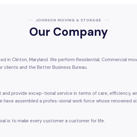
JOHNSON MOVING & STORAGE
Our Company
 in Clinton, Maryland. We perform Residential, Commercial moves,
r clients and the Better Business Bureau.
and provide excep-tional service in terms of care, efficiency, 
 We have assembled a profes-sional work force whose renowned 
oal is to make every customer a customer for life.