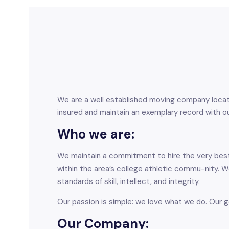
We are a well established moving company located
insured and maintain an exemplary record with ou
Who we are:
We maintain a commitment to hire the very best 
within the area’s college athletic commu-nity.
standards of skill, intellect, and integrity.
Our passion is simple: we love what we do. Our g
Our Company: