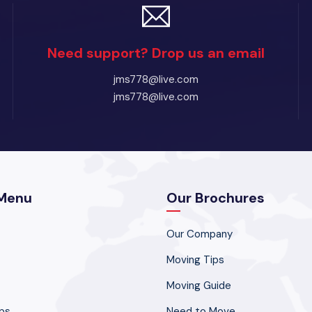
Need support? Drop us an email
jms778@live.com
jms778@live.com
Menu
Our Brochures
Our Company
Moving Tips
Moving Guide
ps
Need to Move