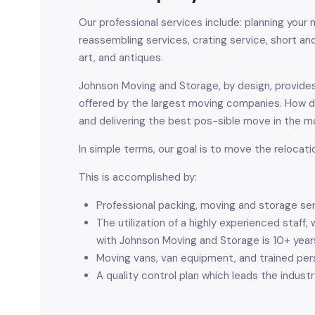
Our professional services include: planning your m
reassembling services, crating service, short and
art, and antiques.
Johnson Moving and Storage, by design, provides
offered by the largest moving companies. How 
and delivering the best pos-sible move in the mo
In simple terms, our goal is to move the relocati
This is accomplished by:
Professional packing, moving and storage se
The utilization of a highly experienced sta
with Johnson Moving and Storage is 10+ year
Moving vans, van equipment, and trained p
A quality control plan which leads the industr