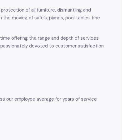
protection of all furniture, dismantling and
the moving of safe’s, pianos, pool tables, fine
time offering the range and depth of services
 passionately devoted to customer satisfaction
ss our employee average for years of service