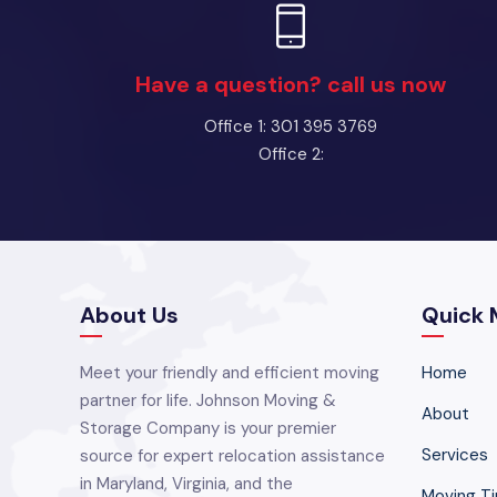
Have a question? call us now
Office 1: 301 395 3769
Office 2:
About Us
Quick 
Meet your friendly and efficient moving
Home
partner for life. Johnson Moving &
About
Storage Company is your premier
Services
source for expert relocation assistance
in Maryland, Virginia, and the
Moving Ti