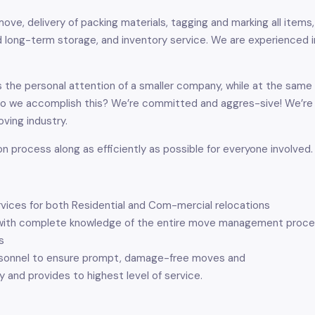
ove, delivery of packing materials, tagging and marking all items, 
 long-term storage, and inventory service. We are experienced in 
 the personal attention of a smaller company, while at the same 
do we accomplish this? We’re committed and aggres-sive! We’re
ving industry.
on process along as efficiently as possible for everyone involved.
rvices for both Residential and Com-mercial relocations
ff, with complete knowledge of the entire move management proce
s
ersonnel to ensure prompt, damage-free moves and
y and provides to highest level of service.