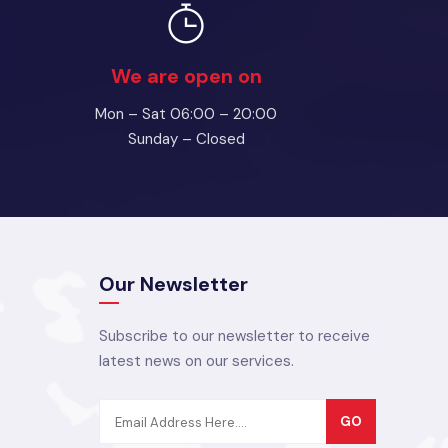
We are open on
Mon – Sat 06:00 – 20:00
Sunday – Closed
Our Newsletter
Subscribe to our newsletter to receive
latest news on our services.
GO