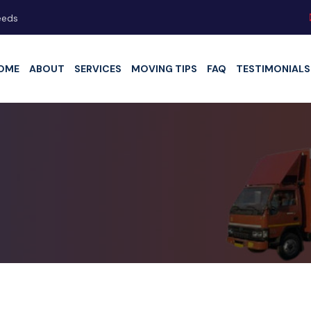
eeds
OME
ABOUT
SERVICES
MOVING TIPS
FAQ
TESTIMONIALS