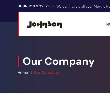
We can handle all your Moving N
JOHNSON MOVERS
H
Our Company
Home
Our Company