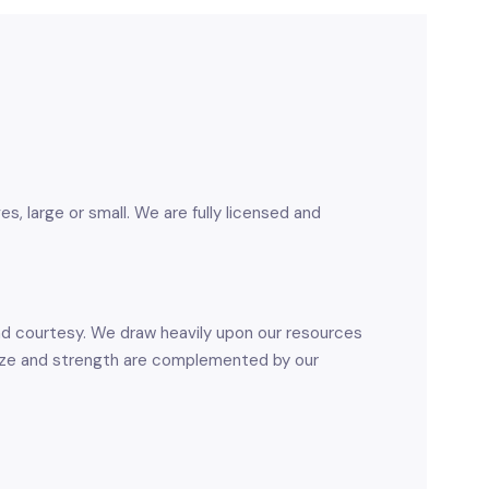
 large or small. We are fully licensed and
and courtesy. We draw heavily upon our resources
size and strength are complemented by our