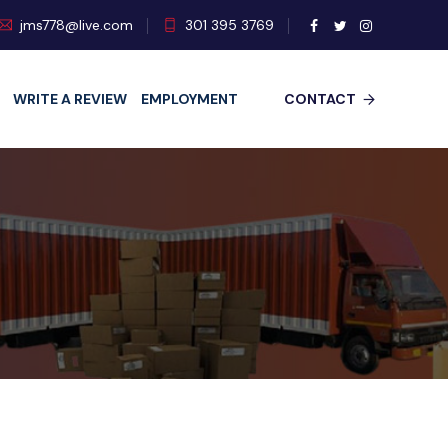
jms778@live.com
301 395 3769
WRITE A REVIEW
EMPLOYMENT
CONTACT